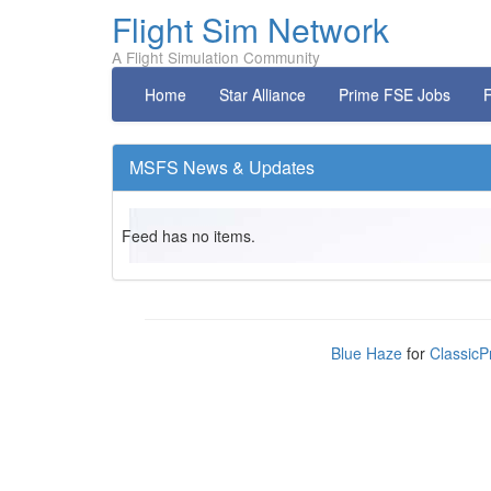
Flight Sim Network
A Flight Simulation Community
Home
Star Alliance
Prime FSE Jobs
F
MSFS News & Updates
Feed has no items.
Blue Haze
for
ClassicP