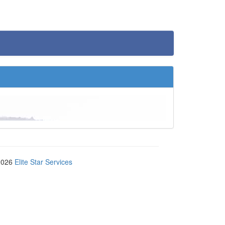
2026
Elite Star Services