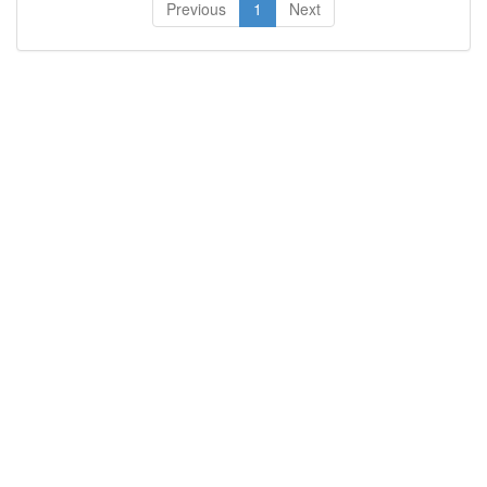
Previous
1
Next