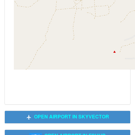
OPEN AIRPORT IN SKYVECTOR