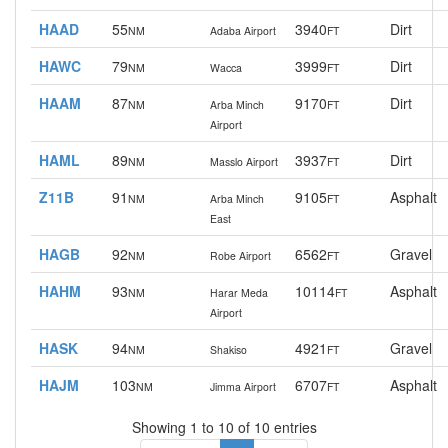
HAAD
55
3940
Dirt
NM
Adaba Airport
FT
HAWC
79
3999
Dirt
NM
Wacca
FT
HAAM
87
9170
Dirt
NM
Arba Minch
FT
Airport
HAML
89
3937
Dirt
NM
Masslo Airport
FT
Z11B
91
9105
Asphalt
NM
Arba Minch
FT
East
HAGB
92
6562
Gravel
NM
Robe Airport
FT
HAHM
93
10114
Asphalt
NM
Harar Meda
FT
Airport
HASK
94
4921
Gravel
NM
Shakiso
FT
HAJM
103
6707
Asphalt
NM
Jimma Airport
FT
Showing 1 to 10 of 10 entries