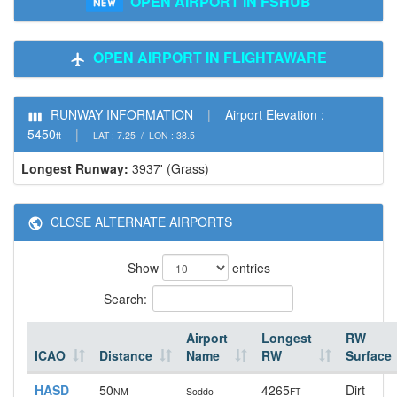
OPEN AIRPORT IN FSHUB
OPEN AIRPORT IN FLIGHTAWARE
RUNWAY INFORMATION
|
Airport Elevation :
5450
|
ft
LAT : 7.25 / LON : 38.5
Longest Runway:
3937' (Grass)
CLOSE ALTERNATE AIRPORTS
Show
entries
Search:
Airport
Longest
RW
ICAO
Distance
Name
RW
Surface
HASD
50
4265
Dirt
NM
Soddo
FT