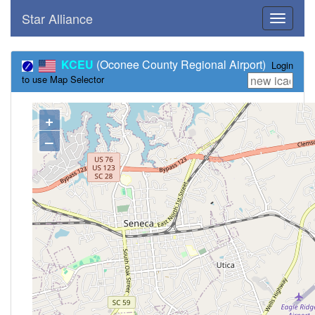
Star Alliance
Toggle
navigati
KCEU
(Oconee County Regional Airport)
Login
to use Map Selector
+
–