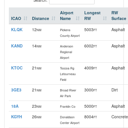
Airport
Longest
RW
ICAO
Distance
Name
RW
Surface
KLQK
12
5003
Asphalt
NM
Pickens
FT
County Airport
KAND
14
6002
Asphalt
NM
Anderson
FT
Regional
Airport
KTOC
21
4009
Asphalt
NM
Toccoa Rg
FT
Letourneau
Field
3GE3
21
3000
Dirt
NM
Broad River
FT
Air Park
18A
23
5000
Asphalt
NM
Franklin Co
FT
KGYH
26
8004
Concrete
NM
Donaldson
FT
Center Airport