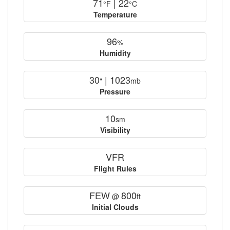
71
| 22
°F
°C
Temperature
96
%
Humidity
30
| 1023
"
mb
Pressure
10
sm
Visibility
VFR
Flight Rules
FEW
800
@
ft
Initial Clouds