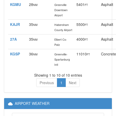
KGMU
28
5401
Asphalt
NM
Greenville
FT
Downtown
Airport
KAJR
35
5500
Asphalt
NM
Habersham
FT
County Airport
27A
35
4000
Asphalt
NM
Elbert Co-
FT
Patz
KGSP
36
11010
Concrete
NM
Greenville-
FT
Spartanburg
Intl
Showing 1 to 10 of 10 entries
Previous
1
Next
AIRPORT WEATHER