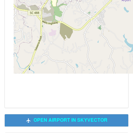
OPEN AIRPORT IN SKYVECTOR