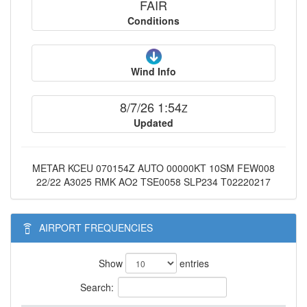
FAIR
Conditions
Wind Info
8/7/26 1:54
Z
Updated
METAR KCEU 070154Z AUTO 00000KT 10SM FEW008
22/22 A3025 RMK AO2 TSE0058 SLP234 T02220217
AIRPORT FREQUENCIES
Show
entries
Search: