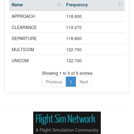
Name
Frequency
APPROACH
118.800
CLEARANCE
119.270
DEPARTURE
118.800
MULTICOM
122.700
UNICOM
122.700
Showing 1 to 5 of 5 entries
Previous
1
Next