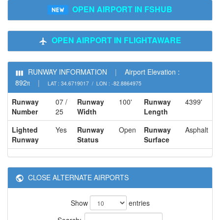
OPEN AIRPORT IN FSHUB
OPEN AIRPORT IN FLIGHTAWARE
RUNWAY INFORMATION
|
Airport Elevation :
892
|
ft
LAT : 34.6719017 / LON : -82.8864975
Runway
07 /
Runway
100'
Runway
4399'
Number
25
Width
Length
Lighted
Yes
Runway
Open
Runway
Asphalt
Runway
Status
Surface
CLOSE ALTERNATE AIRPORTS
Show
entries
Search: