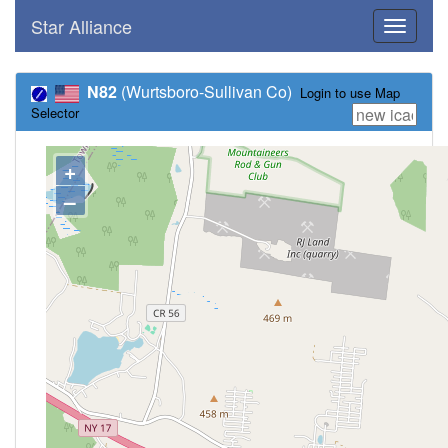
Star Alliance
Toggle
navigati
N82
(Wurtsboro-Sullivan Co)
Login to use Map
Selector
+
–