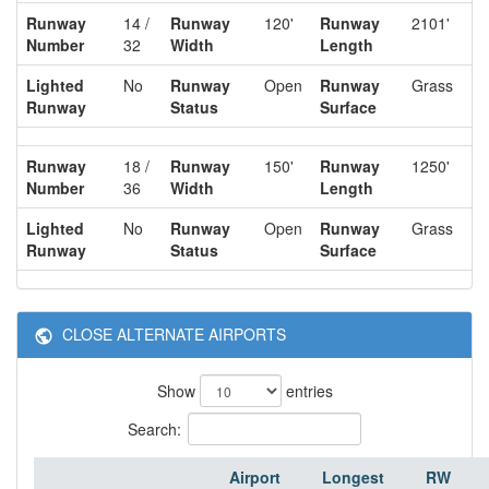
Runway
14 /
Runway
120'
Runway
2101'
Number
32
Width
Length
Lighted
No
Runway
Open
Runway
Grass
Runway
Status
Surface
Runway
18 /
Runway
150'
Runway
1250'
Number
36
Width
Length
Lighted
No
Runway
Open
Runway
Grass
Runway
Status
Surface
CLOSE ALTERNATE AIRPORTS
Show
entries
Search:
Airport
Longest
RW