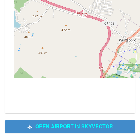
OPEN AIRPORT IN SKYVECTOR