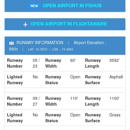
OPEN AIRPORT IN FSHUB
OPEN AIRPORT IN FLIGHTAWARE
RUNWAY INFORMATION
|
Airport Elevation :
560
|
ft
LAT : 41.5972 / LON : -74.4584
Runway
05 /
Runway
60'
Runway
3592'
Number
23
Width
Length
Lighted
No
Runway
Open
Runway
Asphalt
Runway
Status
Surface
Runway
09 /
Runway
110'
Runway
1100'
Number
27
Width
Length
Lighted
No
Runway
Open
Runway
Grass
Runway
Status
Surface