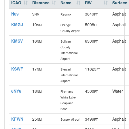
ICAO
Distance
Name
RW
Surface
N89
9
3849
Asphalt
NM
Resnick
FT
KMGJ
10
5008
Asphalt
NM
Orange
FT
County Airport
KMSV
16
6300
Asphalt
NM
Sullivan
FT
County
International
Airport
KSWF
17
11823
Asphalt
NM
Stewart
FT
International
Airport
6NY6
18
4500
Water
NM
Firemans
FT
White Lake
Seaplane
Base
KFWN
25
3499
Asphalt
NM
Sussex Airport
FT