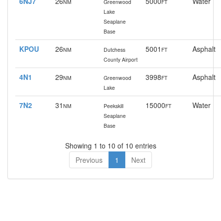
6NJ7
26
5000
Water
NM
Greenwood
FT
Lake
Seaplane
Base
KPOU
26
5001
Asphalt
NM
Dutchess
FT
County Airport
4N1
29
3998
Asphalt
NM
Greenwood
FT
Lake
7N2
31
15000
Water
NM
Peekskill
FT
Seaplane
Base
Showing 1 to 10 of 10 entries
Previous
1
Next