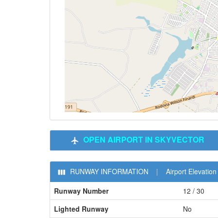
OPEN AIRPORT IN SKYVECTOR
RUNWAY INFORMATION
|
Airport Elevation 
Runway Number
12 / 30
Lighted Runway
No