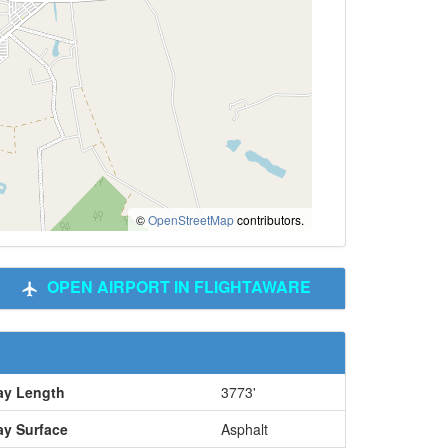
©
OpenStreetMap
contributors.
OPEN AIRPORT IN FLIGHTAWARE
y Length
3773'
y Surface
Asphalt