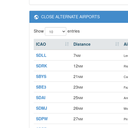
CLOSE ALTERNATE AIRPORTS
Show
entries
ICAO
Distance
Ai
SDLL
7
NM
Le
SDRK
12
NM
Rio
SBYS
21
NM
Ca
SBE3
23
NM
Fa
SDAI
25
NM
Am
SDMJ
26
NM
Mog
SDPW
27
NM
Pir