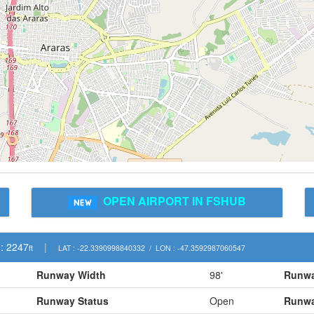
OPEN AIRPORT IN FSHUB
: 2247
|
ft
LAT : -22.3390998840332 / LON : -47.3592987060547
Runway Width
98'
Runwa
Runway Status
Open
Runwa