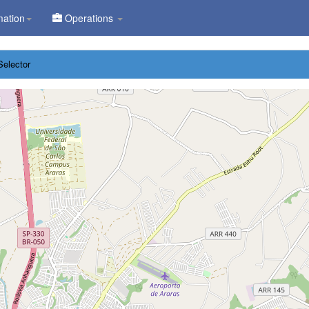
mation
Operations
Selector