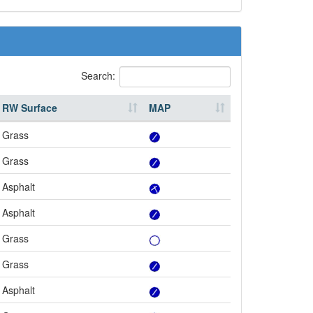
Search:
RW Surface
MAP
Grass
Grass
Asphalt
Asphalt
Grass
Grass
Asphalt