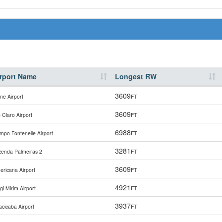
rport Name
Longest RW
3609
me Airport
FT
3609
 Claro Airport
FT
6988
mpo Fontenelle Airport
FT
3281
zenda Palmeiras 2
FT
3609
ericana Airport
FT
4921
i Mirim Airport
FT
3937
acicaba Airport
FT