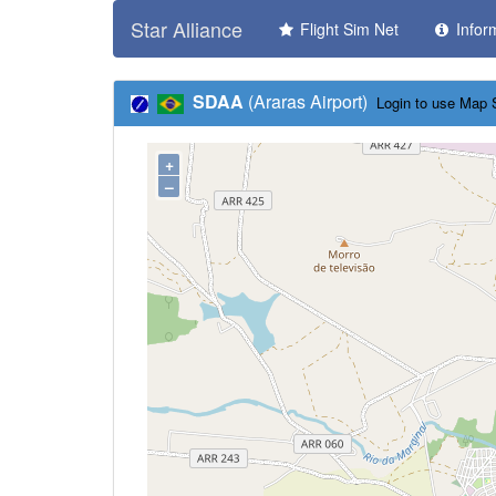
Star Alliance
Flight Sim Net
Infor
SDAA
(Araras Airport)
Login to use Map 
+
–