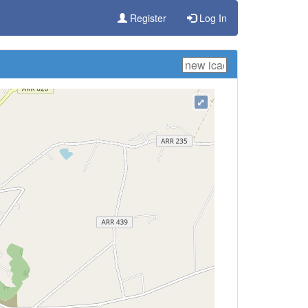
Register
Log In
⤢