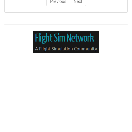
Previous
Next