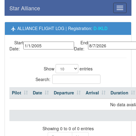
Star Alliance
Toggle
navigati
ALLIANCE FLIGHT LOG | Registration:
D-IKLD
Start
End
Date:
Date:
Show
entries
Search:
Pilot
Date
Departure
Arrival
Duration
No data avail
Showing 0 to 0 of 0 entries