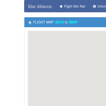
Star Alliance
Flight Sim Net
Infor
FLIGHT MAP:
SDJD
to
SBSP