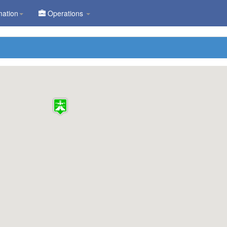
mation
Operations