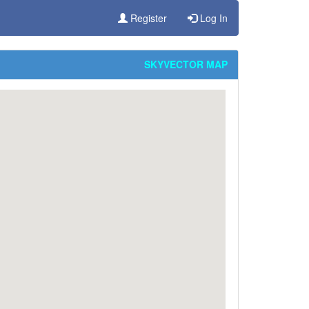
Register
Log In
SKYVECTOR MAP