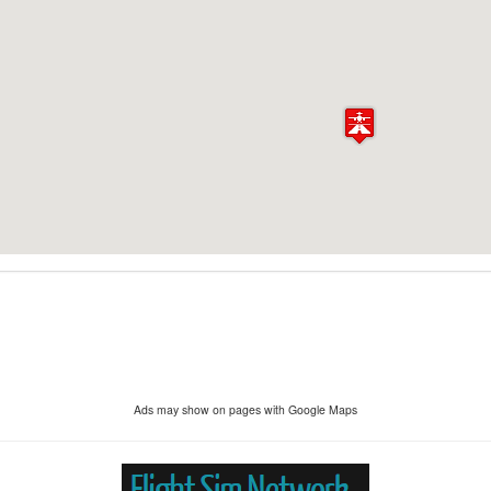
Ads may show on pages with Google Maps