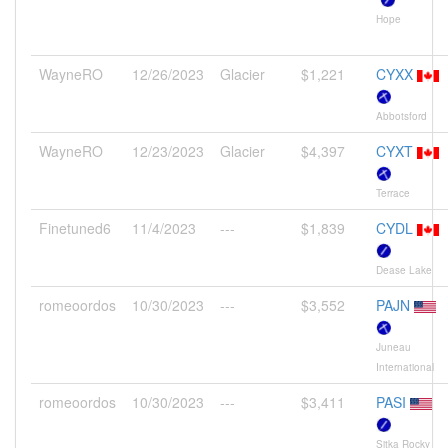
Hope
WayneRO
12/26/2023
Glacier
$1,221
CYXX
Abbotsford
WayneRO
12/23/2023
Glacier
$4,397
CYXT
Terrace
Finetuned6
11/4/2023
---
$1,839
CYDL
Dease Lake
romeoordos
10/30/2023
---
$3,552
PAJN
Juneau
International
romeoordos
10/30/2023
---
$3,411
PASI
Sitka Rocky