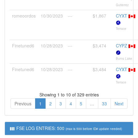
Gutierrez
romeoordos
10/30/2023
---
$1,867
CYXT
Terrace
Finetuned6
10/28/2023
---
$3,474
CYPZ
Burns Lake
Finetuned6
10/28/2023
---
$3,484
CYXT
Terrace
Showing 1 to 10 of 329 entries
Previous
1
2
3
4
5
…
33
Next
FSE LOG ENTRIES: 500
(max is 500 before ID# update needed)