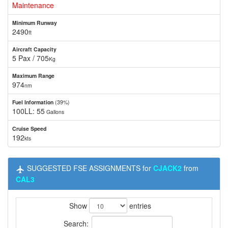
Maintenance
Minimum Runway
2490
ft
Aircraft Capacity
5 Pax / 705
Kg
Maximum Range
974
nm
Fuel Information
(39%)
100LL: 55
Gallons
Cruise Speed
192
kts
SUGGESTED FSE ASSIGNMENTS for
CJACK2
from
CAL3
Show
entries
Search: