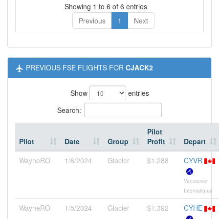
Showing 1 to 6 of 6 entries
Previous
1
Next
PREVIOUS FSE FLIGHTS FOR
CJACK2
Show
entries
Search:
Pilot
Pilot
Date
Group
Profit
Depart
WayneRO
1/6/2024
Glacier
$1,288
CYVR
Vancouver
International
WayneRO
1/5/2024
Glacier
$1,392
CYHE