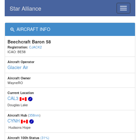
Star Alliance
Toggle
navigati
AIRCRAFT INFO
Beechcraft Baron 58
Registration:
CJACK2
ICAO: BE58
Aircraft Operator
Glacier Air
Aircraft Owner
WayneRO
Current Location
CAL3
Douglas Lake
Aircraft Hub
(
358nm
)
CYNH
Hudsons Hope
Aircraft 100h Status
(31%)