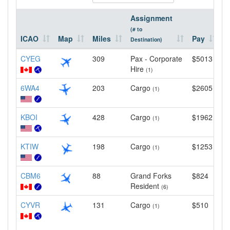
Assignment
(# to
ICAO
Map
Miles
Pay
L
Destination)
CYEG
309
Pax - Corporate
$5013
1
Hire
(1)
6WA4
203
Cargo
$2605
4
(1)
KBOI
428
Cargo
$1962
1
(1)
KTIW
198
Cargo
$1253
5
(1)
CBM6
88
Grand Forks
$824
4
Resident
(6)
CYVR
131
Cargo
$510
1
(1)